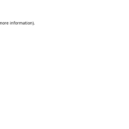
 more information).