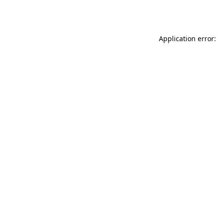
Application error: